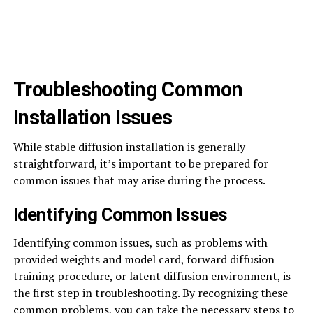
Troubleshooting Common
Installation Issues
While stable diffusion installation is generally
straightforward, it’s important to be prepared for
common issues that may arise during the process.
Identifying Common Issues
Identifying common issues, such as problems with
provided weights and model card, forward diffusion
training procedure, or latent diffusion environment, is
the first step in troubleshooting. By recognizing these
common problems, you can take the necessary steps to