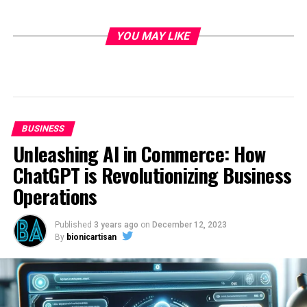
YOU MAY LIKE
BUSINESS
Unleashing AI in Commerce: How
ChatGPT is Revolutionizing Business
Operations
Published
3 years ago
on
December 12, 2023
By
bionicartisan