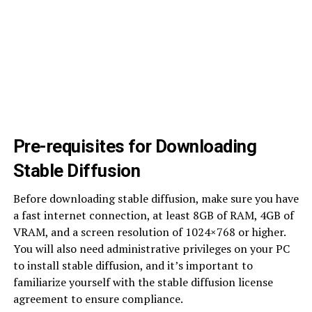
Pre-requisites for Downloading
Stable Diffusion
Before downloading stable diffusion, make sure you have
a fast internet connection, at least 8GB of RAM, 4GB of
VRAM, and a screen resolution of 1024×768 or higher.
You will also need administrative privileges on your PC
to install stable diffusion, and it’s important to
familiarize yourself with the stable diffusion license
agreement to ensure compliance.