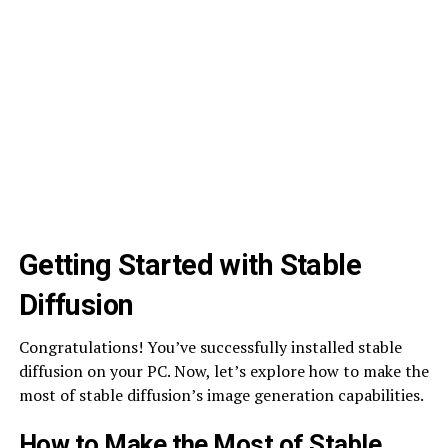
Getting Started with Stable
Diffusion
Congratulations! You’ve successfully installed stable
diffusion on your PC. Now, let’s explore how to make the
most of stable diffusion’s image generation capabilities.
How to Make the Most of Stable