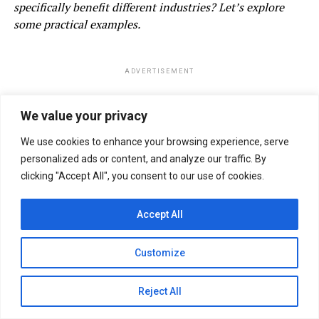
specifically benefit different industries? Let’s explore
some practical examples.
ADVERTISEMENT
We value your privacy
We use cookies to enhance your browsing experience, serve
personalized ads or content, and analyze our traffic. By
clicking "Accept All", you consent to our use of cookies.
Accept All
Customize
Reject All