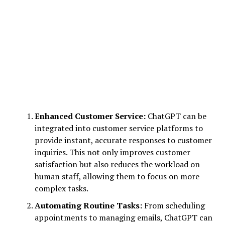
Enhanced Customer Service:
ChatGPT can be
integrated into customer service platforms to
provide instant, accurate responses to customer
inquiries. This not only improves customer
satisfaction but also reduces the workload on
human staff, allowing them to focus on more
complex tasks.
Automating Routine Tasks:
From scheduling
appointments to managing emails, ChatGPT can