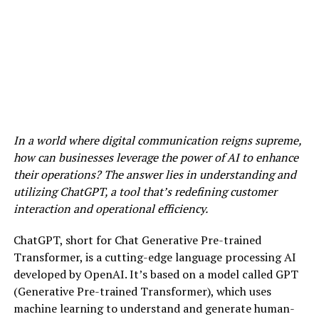
In a world where digital communication reigns supreme,
how can businesses leverage the power of AI to enhance
their operations? The answer lies in understanding and
utilizing ChatGPT, a tool that’s redefining customer
interaction and operational efficiency.
ChatGPT, short for Chat Generative Pre-trained
Transformer, is a cutting-edge language processing AI
developed by OpenAI. It’s based on a model called GPT
(Generative Pre-trained Transformer), which uses
machine learning to understand and generate human-