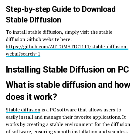
Step-by-step Guide to Download
Stable Diffusion
To install stable diffusion, simply visit the stable
diffusion Github website here:
https://github.com/AUTOMATIC1111/stable-diffusion-
webui?search=1
Installing Stable Diffusion on PC
What is stable diffusion and how
does it work?
Stable diffusion
is a PC software that allows users to
easily install and manage their favorite applications. It
works by creating a stable environment for the diffusion
of software, ensuring smooth installation and seamless