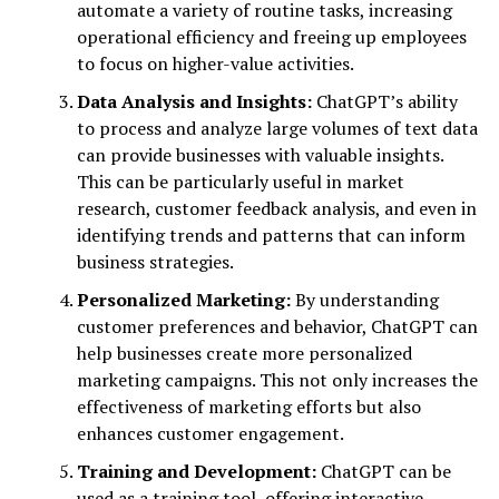
automate a variety of routine tasks, increasing
operational efficiency and freeing up employees
to focus on higher-value activities.
Data Analysis and Insights:
ChatGPT’s ability
to process and analyze large volumes of text data
can provide businesses with valuable insights.
This can be particularly useful in market
research, customer feedback analysis, and even in
identifying trends and patterns that can inform
business strategies.
Personalized Marketing:
By understanding
customer preferences and behavior, ChatGPT can
help businesses create more personalized
marketing campaigns. This not only increases the
effectiveness of marketing efforts but also
enhances customer engagement.
Training and Development:
ChatGPT can be
used as a training tool, offering interactive