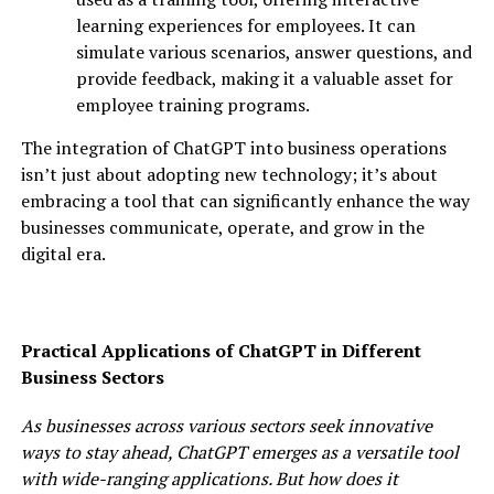
learning experiences for employees. It can
simulate various scenarios, answer questions, and
provide feedback, making it a valuable asset for
employee training programs.
The integration of ChatGPT into business operations
isn’t just about adopting new technology; it’s about
embracing a tool that can significantly enhance the way
businesses communicate, operate, and grow in the
digital era.
Practical Applications of ChatGPT in Different
Business Sectors
As businesses across various sectors seek innovative
ways to stay ahead, ChatGPT emerges as a versatile tool
with wide-ranging applications. But how does it