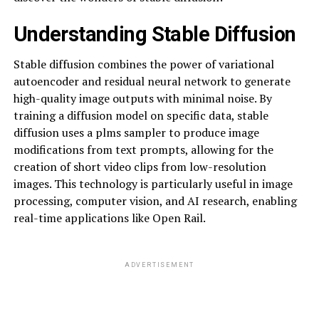
Understanding Stable Diffusion
Stable diffusion combines the power of variational
autoencoder and residual neural network to generate
high-quality image outputs with minimal noise. By
training a diffusion model on specific data, stable
diffusion uses a plms sampler to produce image
modifications from text prompts, allowing for the
creation of short video clips from low-resolution
images. This technology is particularly useful in image
processing, computer vision, and AI research, enabling
real-time applications like Open Rail.
ADVERTISEMENT