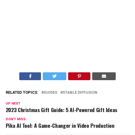
RELATED TOPICS:
GUIDES
STABLE DIFFUSION
UP NEXT
2023 Christmas Gift Guide: 5 AI-Powered Gift Ideas
DON'T MISS
Pika AI Tool: A Game-Changer in Video Production