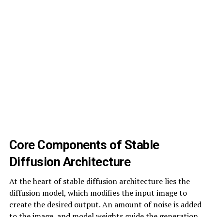
Core Components of Stable
Diffusion Architecture
At the heart of stable diffusion architecture lies the
diffusion model, which modifies the input image to
create the desired output. An amount of noise is added
to the image, and model weights guide the generation