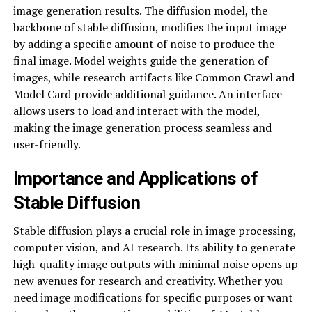
image generation results. The diffusion model, the
backbone of stable diffusion, modifies the input image
by adding a specific amount of noise to produce the
final image. Model weights guide the generation of
images, while research artifacts like Common Crawl and
Model Card provide additional guidance. An interface
allows users to load and interact with the model,
making the image generation process seamless and
user-friendly.
Importance and Applications of
Stable Diffusion
Stable diffusion plays a crucial role in image processing,
computer vision, and AI research. Its ability to generate
high-quality image outputs with minimal noise opens up
new avenues for research and creativity. Whether you
need image modifications for specific purposes or want