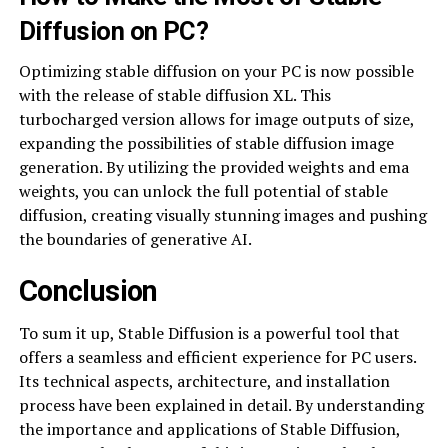
Diffusion on PC?
Optimizing stable diffusion on your PC is now possible
with the release of stable diffusion XL. This
turbocharged version allows for image outputs of size,
expanding the possibilities of stable diffusion image
generation. By utilizing the provided weights and ema
weights, you can unlock the full potential of stable
diffusion, creating visually stunning images and pushing
the boundaries of generative AI.
Conclusion
To sum it up, Stable Diffusion is a powerful tool that
offers a seamless and efficient experience for PC users.
Its technical aspects, architecture, and installation
process have been explained in detail. By understanding
the importance and applications of Stable Diffusion,