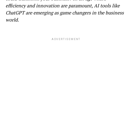
efficiency and innovation are paramount, AI tools like
ChatGPT are emerging as game changers in the business
world.
ADVERTISEMENT