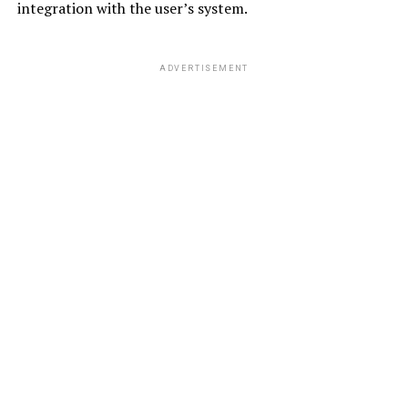
integration with the user’s system.
ADVERTISEMENT