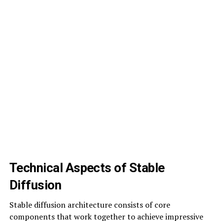
Technical Aspects of Stable
Diffusion
Stable diffusion architecture consists of core
components that work together to achieve impressive