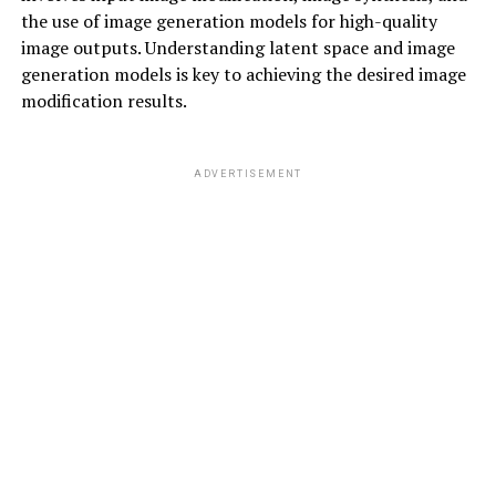
the use of image generation models for high-quality
image outputs. Understanding latent space and image
generation models is key to achieving the desired image
modification results.
ADVERTISEMENT