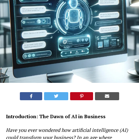
Introduction: The Dawn of AI in Business
Have you ever wondered how artificial intelligence (AI)
could transform your business? In an age where