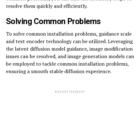
resolve them quickly and efficiently.
Solving Common Problems
To solve common installation problems, guidance scale
and text encoder technology can be utilized. Leveraging
the latent diffusion model guidance, image modification
issues can be resolved, and image generation models can
be employed to tackle common installation problems,
ensuring a smooth stable diffusion experience.
ADVERTISEMENT