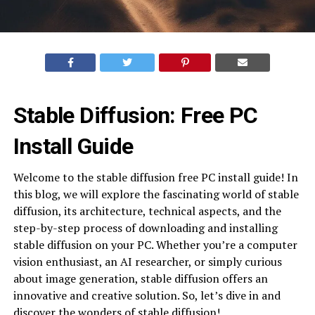
Stable Diffusion: Free PC
Install Guide
Welcome to the stable diffusion free PC install guide! In
this blog, we will explore the fascinating world of stable
diffusion, its architecture, technical aspects, and the
step-by-step process of downloading and installing
stable diffusion on your PC. Whether you’re a computer
vision enthusiast, an AI researcher, or simply curious
about image generation, stable diffusion offers an
innovative and creative solution. So, let’s dive in and
discover the wonders of stable diffusion!