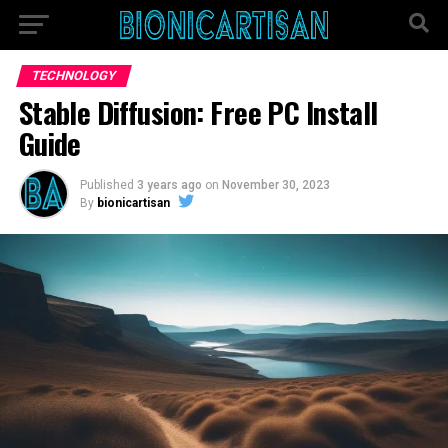
TECHNOLOGY
Stable Diffusion: Free PC Install
Guide
Published
3 years ago
on
November 30, 2023
By
bionicartisan