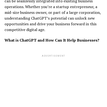
can be seamlessly integrated into existing business
operations. Whether you’re a startup entrepreneur, a
mid-size business owner, or part of a large corporation,
understanding ChatGPT’s potential can unlock new
opportunities and drive your business forward in this
competitive digital age.
What is ChatGPT and How Can It Help Businesses?
ADVERTISEMENT