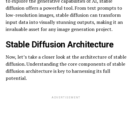
to explore the generative capabilities of AI, stable
diffusion offers a powerful tool. From text prompts to
low-resolution images, stable diffusion can transform
input data into visually stunning outputs, making it an
invaluable asset for any image generation project.
Stable Diffusion Architecture
Now, let’s take a closer look at the architecture of stable
diffusion. Understanding the core components of stable
diffusion architecture is key to harnessing its full
potential.
ADVERTISEMENT