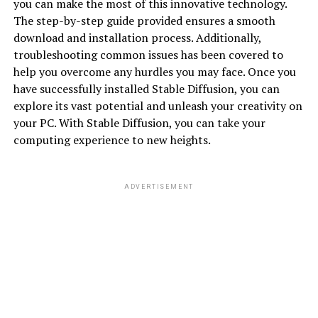
you can make the most of this innovative technology.
The step-by-step guide provided ensures a smooth
download and installation process. Additionally,
troubleshooting common issues has been covered to
help you overcome any hurdles you may face. Once you
have successfully installed Stable Diffusion, you can
explore its vast potential and unleash your creativity on
your PC. With Stable Diffusion, you can take your
computing experience to new heights.
ADVERTISEMENT