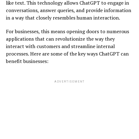
like text. This technology allows ChatGPT to engage in
conversations, answer queries, and provide information
in a way that closely resembles human interaction.
For businesses, this means opening doors to numerous
applications that can revolutionize the way they
interact with customers and streamline internal
processes. Here are some of the key ways ChatGPT can
benefit businesses:
ADVERTISEMENT