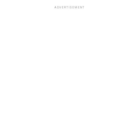
ADVERTISEMENT