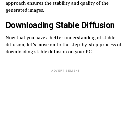
approach ensures the stability and quality of the
generated images.
Downloading Stable Diffusion
Now that you have a better understanding of stable
diffusion, let’s move on to the step-by-step process of
downloading stable diffusion on your PC.
ADVERTISEMENT