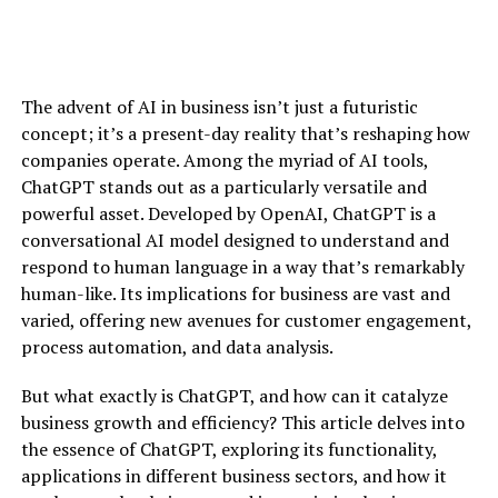
The advent of AI in business isn’t just a futuristic
concept; it’s a present-day reality that’s reshaping how
companies operate. Among the myriad of AI tools,
ChatGPT stands out as a particularly versatile and
powerful asset. Developed by OpenAI, ChatGPT is a
conversational AI model designed to understand and
respond to human language in a way that’s remarkably
human-like. Its implications for business are vast and
varied, offering new avenues for customer engagement,
process automation, and data analysis.
But what exactly is ChatGPT, and how can it catalyze
business growth and efficiency? This article delves into
the essence of ChatGPT, exploring its functionality,
applications in different business sectors, and how it