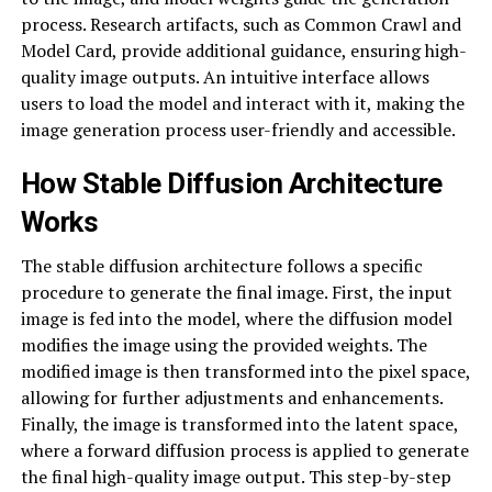
process. Research artifacts, such as Common Crawl and
Model Card, provide additional guidance, ensuring high-
quality image outputs. An intuitive interface allows
users to load the model and interact with it, making the
image generation process user-friendly and accessible.
How Stable Diffusion Architecture
Works
The stable diffusion architecture follows a specific
procedure to generate the final image. First, the input
image is fed into the model, where the diffusion model
modifies the image using the provided weights. The
modified image is then transformed into the pixel space,
allowing for further adjustments and enhancements.
Finally, the image is transformed into the latent space,
where a forward diffusion process is applied to generate
the final high-quality image output. This step-by-step