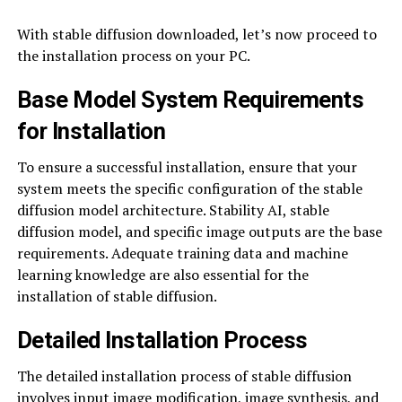
With stable diffusion downloaded, let’s now proceed to
the installation process on your PC.
Base Model System Requirements
for Installation
To ensure a successful installation, ensure that your
system meets the specific configuration of the stable
diffusion model architecture. Stability AI, stable
diffusion model, and specific image outputs are the base
requirements. Adequate training data and machine
learning knowledge are also essential for the
installation of stable diffusion.
Detailed Installation Process
The detailed installation process of stable diffusion
involves input image modification, image synthesis, and